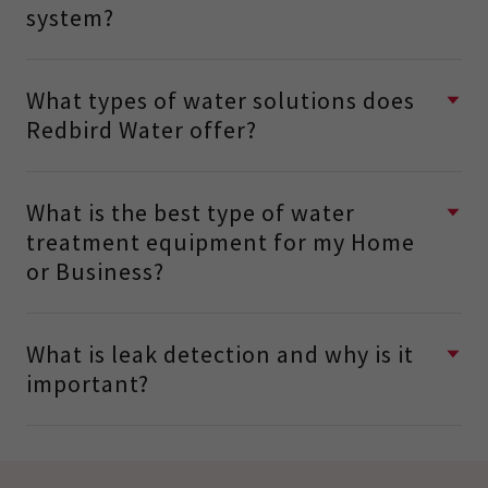
system?
What types of water solutions does
Redbird Water offer?
What is the best type of water
treatment equipment for my Home
or Business?
What is leak detection and why is it
important?