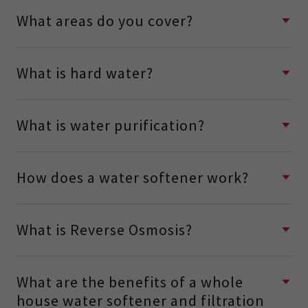
What areas do you cover?
What is hard water?
What is water purification?
How does a water softener work?
What is Reverse Osmosis?
What are the benefits of a whole
house water softener and filtration