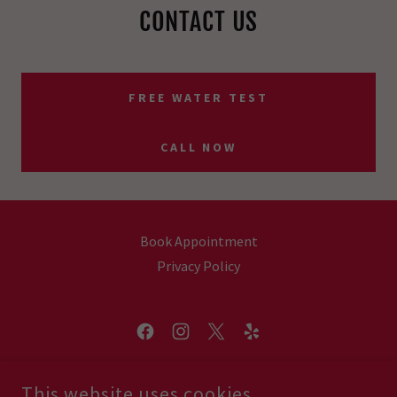
CONTACT US
FREE WATER TEST
CALL NOW
Book Appointment
Privacy Policy
REDBIRD WATER
This website uses cookies.