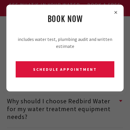
SEE WHAT'S IN YOUR WATER — BOOK A FREE
WATER TEST
BOOK NOW
806-701-2981
includes water test, plumbing audit and written
estimate
SCHEDULE APPOINTMENT
FREQUENTLY ASKED QUESTIONS
Why should I choose Redbird Water
for my water treatment equipment
needs?