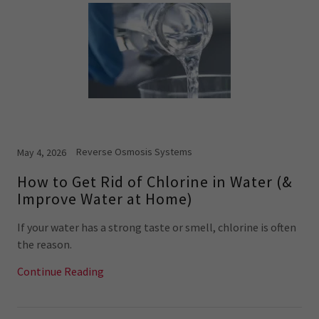
Reverse Osmosis Systems
May 4, 2026
How to Get Rid of Chlorine in Water (&
Improve Water at Home)
If your water has a strong taste or smell, chlorine is often
the reason.
Continue Reading