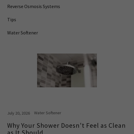
Reverse Osmosis Systems
Tips
Water Softener
Water Softener
July 20, 2026
Why Your Shower Doesn't Feel as Clean
as It Should