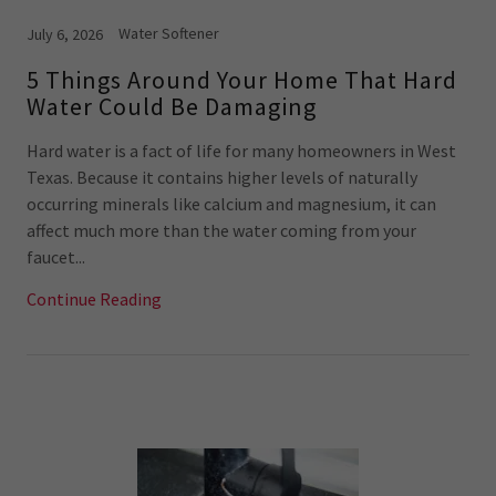
Water Softener
July 6, 2026
5 Things Around Your Home That Hard
Water Could Be Damaging
Hard water is a fact of life for many homeowners in West
Texas. Because it contains higher levels of naturally
occurring minerals like calcium and magnesium, it can
affect much more than the water coming from your
faucet...
Continue Reading