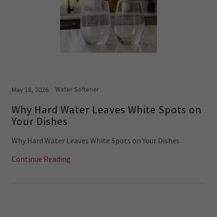
Water Softener
May 18, 2026
Why Hard Water Leaves White Spots on
Your Dishes
Why Hard Water Leaves White Spots on Your Dishes
Continue Reading