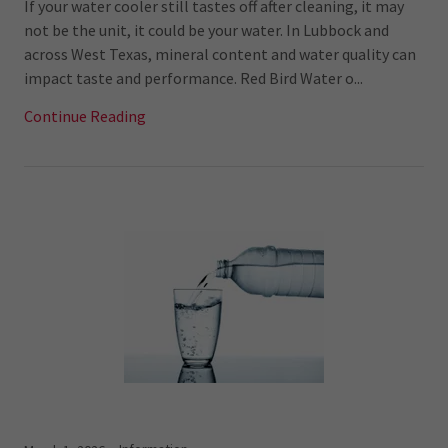
If your water cooler still tastes off after cleaning, it may
not be the unit, it could be your water. In Lubbock and
across West Texas, mineral content and water quality can
impact taste and performance. Red Bird Water o...
Continue Reading