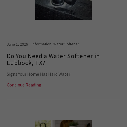
Information, Water Softener
June 1, 2026
Do You Need a Water Softener in
Lubbock, TX?
Signs Your Home Has Hard Water
Continue Reading