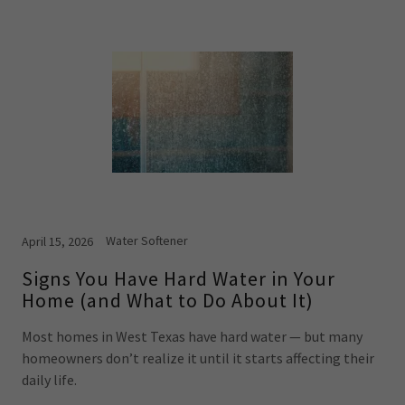
Water Softener
April 15, 2026
Signs You Have Hard Water in Your
Home (and What to Do About It)
Most homes in West Texas have hard water — but many
homeowners don’t realize it until it starts affecting their
daily life.