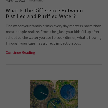
Information
March 1, 2026
What Is the Difference Between
Distilled and Purified Water?
The water your family drinks every day matters more than
most people realize. From the glass your kids fill up after
school to the water you use to cook dinner, what's flowing
through your taps has a direct impact on you...
Continue Reading