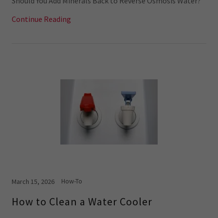
Should You Add Minerals Back to Reverse Osmosis Water?
Continue Reading
How-To
March 15, 2026
How to Clean a Water Cooler