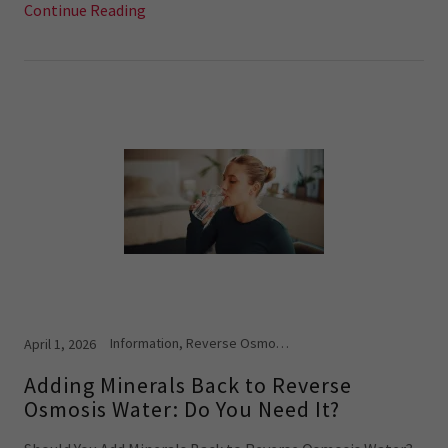
Continue Reading
Information, Reverse Osmosis Systems
April 1, 2026
Adding Minerals Back to Reverse
Osmosis Water: Do You Need It?