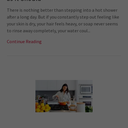
There is nothing better than stepping into a hot shower
after a long day. But if you constantly step out feeling like
your skin is dry, your hair feels heavy, or soap never seems
to rinse away completely, your water coul...
Continue Reading