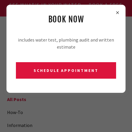
SEE WHAT'S IN YOUR WATER — BOOK A FREE
WATER TEST
BOOK NOW
806-701-2981
includes water test, plumbing audit and written
estimate
SCHEDULE APPOINTMENT
BLOG
All Posts
How-To
Information