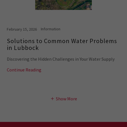
Information
February 15, 2026
Solutions to Common Water Problems
in Lubbock
Discovering the Hidden Challenges in Your Water Supply
Continue Reading
Show More