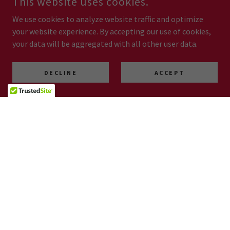
This website uses cookies.
We use cookies to analyze website traffic and optimize
your website experience. By accepting our use of cookies,
your data will be aggregated with all other user data.
DECLINE
ACCEPT