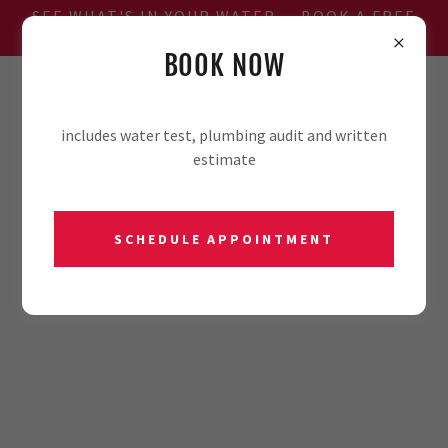
SEE WHAT'S IN YOUR WATER — BOOK A FREE
WATER TEST
BOOK NOW
806-701-2981
includes water test, plumbing audit and written
estimate
SCHEDULE APPOINTMENT